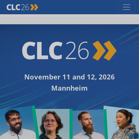
November 11 and 12, 2026
Mannheim