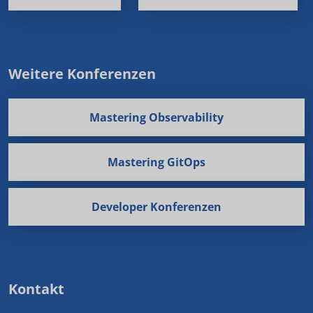
Weitere Konferenzen
Mastering Observability
Mastering GitOps
Developer Konferenzen
Kontakt