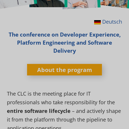
Deutsch
The conference on Developer Experience,
Platform Engineering and Software
Delivery
About the program
The CLC is the meeting place for IT
professionals who take responsibility for the
entire software lifecycle
– and actively shape
it from the platform through the pipeline to
application operations.