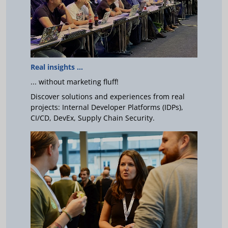
Real insights ...
... without marketing fluff!
Discover solutions and experiences from real
projects: Internal Developer Platforms (IDPs),
CI/CD, DevEx, Supply Chain Security.