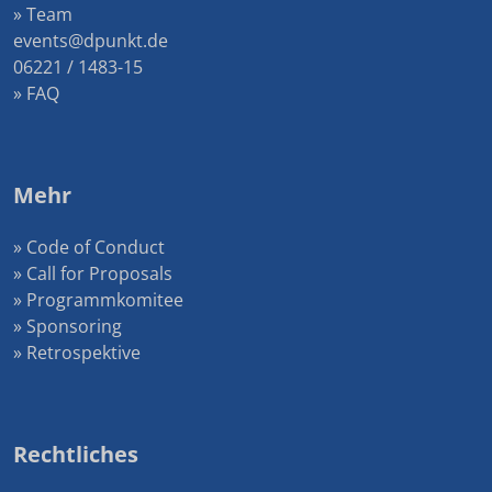
» Team
events@dpunkt.de
06221 / 1483-15
» FAQ
Mehr
» Code of Conduct
» Call for Proposals
» Programmkomitee
» Sponsoring
» Retrospektive
Rechtliches