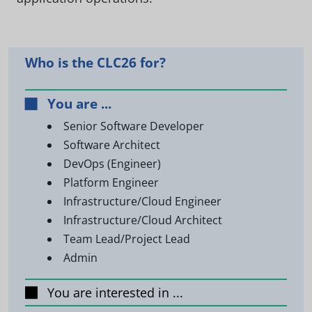
Who is the CLC26 for?
You are ...
Senior Software Developer
Software Architect
DevOps (Engineer)
Platform Engineer
Infrastructure/Cloud Engineer
Infrastructure/Cloud Architect
Team Lead/Project Lead
Admin
You are interested in ...