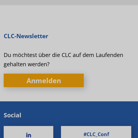
CLC-Newsletter
Du möchtest über die CLC auf dem Laufenden
gehalten werden?
Anmelden
Social
#CLC_Conf