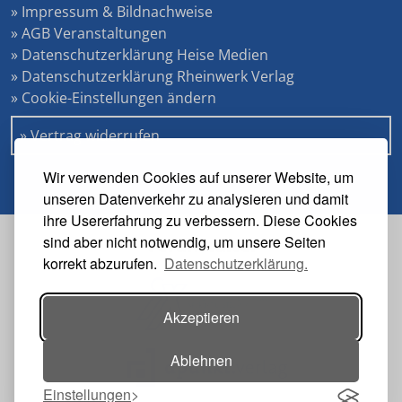
» Impressum & Bildnachweise
» AGB Veranstaltungen
» Datenschutzerklärung Heise Medien
» Datenschutzerklärung Rheinwerk Verlag
» Cookie-Einstellungen ändern
» Vertrag widerrufen
Wir verwenden Cookies auf unserer Website, um
unseren Datenverkehr zu analysieren und damit
ihre Usererfahrung zu verbessern. Diese Cookies
sind aber nicht notwendig, um unsere Seiten
Veranstalter
korrekt abzurufen.
Datenschutzerklärung.
Akzeptieren
Ablehnen
Einstellungen