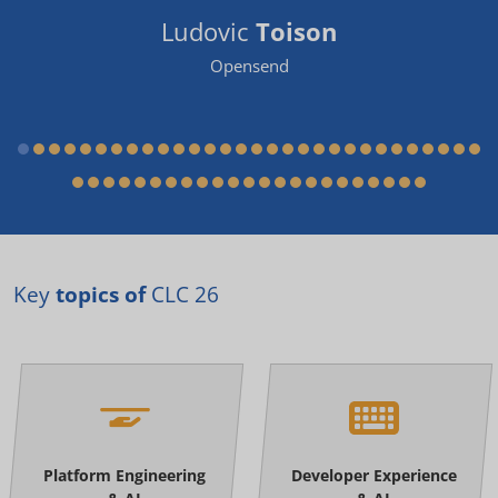
Ludovic
Toison
Opensend
Key
topics of
CLC 26
Platform Engineering
Developer Experience