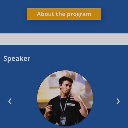
About the program
Speaker
‹
›