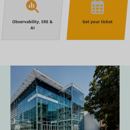
Observability, SRE &
Get your ticket
AI