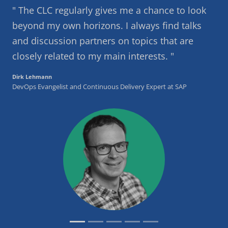
The CLC regularly gives me a chance to look
beyond my own horizons. I always find talks
and discussion partners on topics that are
closely related to my main interests.
Dirk Lehmann
DevOps Evangelist and Continuous Delivery Expert at SAP