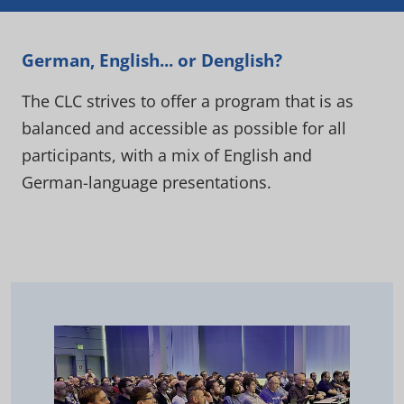
German, English... or Denglish?
The CLC strives to offer a program that is as
balanced and accessible as possible for all
participants, with a mix of English and
German-language presentations.