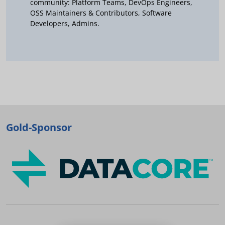
community: Platform Teams, DevOps Engineers,
OSS Maintainers & Contributors, Software
Developers, Admins.
Gold-Sponsor