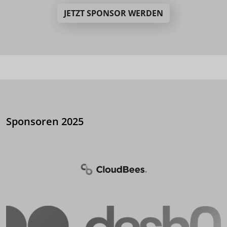
JETZT SPONSOR WERDEN
Sponsoren 2025