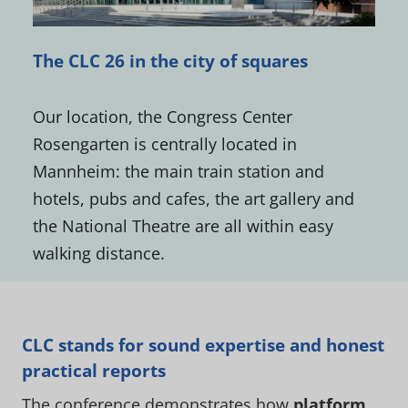
The CLC 26 in the city of squares
Our location, the Congress Center
Rosengarten is centrally located in
Mannheim: the main train station and
hotels, pubs and cafes, the art gallery and
the National Theatre are all within easy
walking distance.
CLC stands for sound expertise and honest
practical reports
The conference demonstrates how
platform