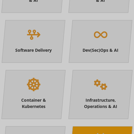
& AI
& AI
Software Delivery
Dev(Sec)Ops & AI
Container &
Infrastructure,
Kubernetes
Operations & AI