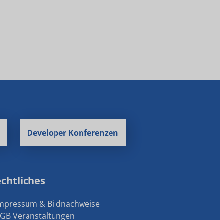
Developer Konferenzen
chtliches
Impressum & Bildnachweise
AGB Veranstaltungen