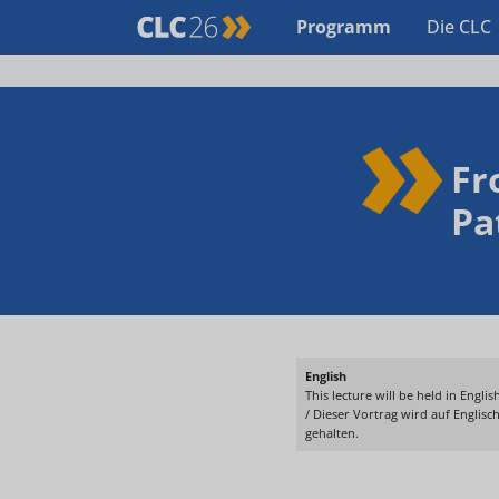
Programm
Die CLC
Fr
Pa
English
This lecture will be held in English
/ Dieser Vortrag wird auf Englisc
gehalten.