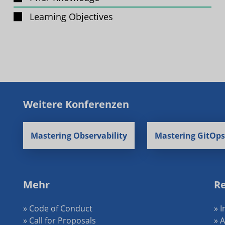
Learning Objectives
Weitere Konferenzen
Mastering Observability
Mastering GitOps
Mehr
Re
» Code of Conduct
» 
» Call for Proposals
» 