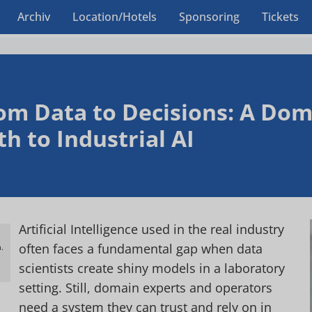
Archiv
Location/Hotels
Sponsoring
Tickets
om Data to Decisions: A Dom
th to Industrial AI
Artificial Intelligence used in the real industry
often faces a fundamental gap when data
.
h
scientists create shiny models in a laboratory
setting. Still, domain experts and operators
need a system they can trust and rely on in