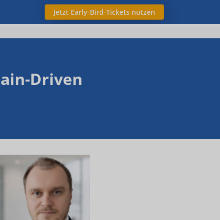
Jetzt Early-Bird-Tickets nutzen
ain-Driven