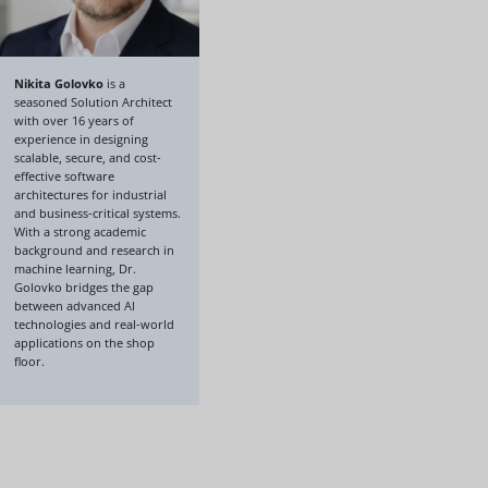
Nikita Golovko
is a
seasoned Solution Architect
with over 16 years of
experience in designing
scalable, secure, and cost-
effective software
architectures for industrial
and business-critical systems.
With a strong academic
background and research in
machine learning, Dr.
Golovko bridges the gap
between advanced AI
technologies and real-world
applications on the shop
floor.