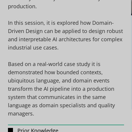
production.
In this session, it is explored how Domain-
Driven Design can be applied to design robust
and interpretable AI architectures for complex
industrial use cases.
Based on a real-world case study it is
demonstrated how bounded contexts,
ubiquitous language, and domain events
transform the AI pipeline into a production
system that communicates in the same
language as domain specialists and quality
managers.
Prior Knowledge