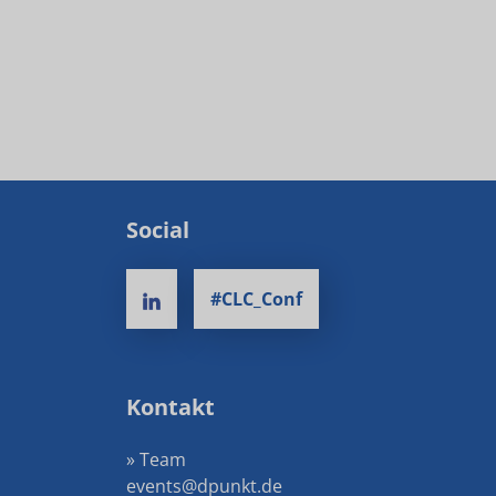
Social
#CLC_Conf
Kontakt
» Team
events@dpunkt.de