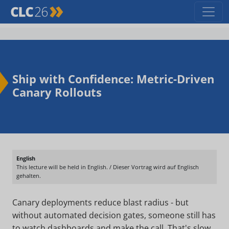
Ship with Confidence: Metric-Driven
Canary Rollouts
English
This lecture will be held in English. / Dieser Vortrag wird auf Englisch
gehalten.
Canary deployments reduce blast radius - but
without automated decision gates, someone still has
to watch dashboards and make the call. That's slow,