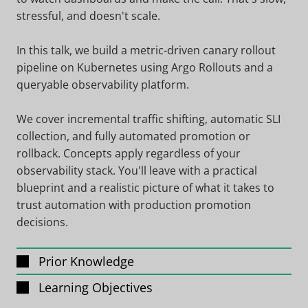
stressful, and doesn't scale.
In this talk, we build a metric-driven canary rollout
pipeline on Kubernetes using Argo Rollouts and a
queryable observability platform.
We cover incremental traffic shifting, automatic SLI
collection, and fully automated promotion or
rollback. Concepts apply regardless of your
observability stack. You'll leave with a practical
blueprint and a realistic picture of what it takes to
trust automation with production promotion
decisions.
Prior Knowledge
Learning Objectives