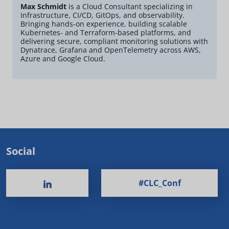
Max Schmidt
is a Cloud Consultant specializing in
Infrastructure, CI/CD, GitOps, and observability.
Bringing hands-on experience, building scalable
Kubernetes- and Terraform-based platforms, and
delivering secure, compliant monitoring solutions with
Dynatrace, Grafana and OpenTelemetry across AWS,
Azure and Google Cloud.
Social
#CLC_Conf