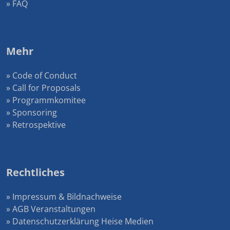
» FAQ
Mehr
» Code of Conduct
» Call for Proposals
» Programmkomitee
» Sponsoring
» Retrospektive
Rechtliches
» Impressum & Bildnachweise
» AGB Veranstaltungen
» Datenschutzerklärung Heise Medien