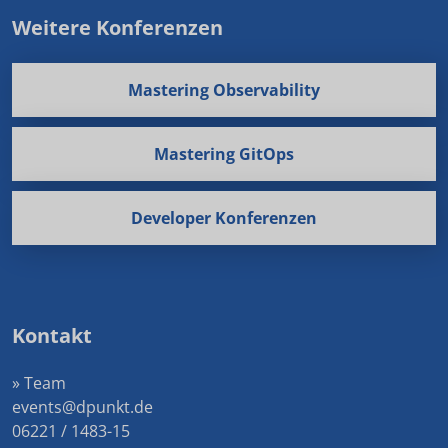
Weitere Konferenzen
Mastering Observability
Mastering GitOps
Developer Konferenzen
Kontakt
» Team
events@dpunkt.de
06221 / 1483-15