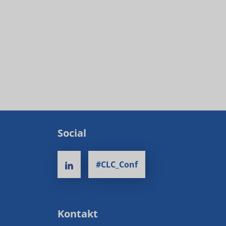
Social
#CLC_Conf
Kontakt