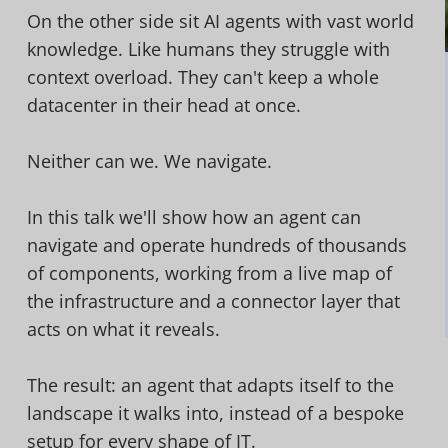
On the other side sit AI agents with vast world
knowledge. Like humans they struggle with
context overload. They can't keep a whole
datacenter in their head at once.
Neither can we. We navigate.
In this talk we'll show how an agent can
navigate and operate hundreds of thousands
of components, working from a live map of
the infrastructure and a connector layer that
acts on what it reveals.
The result: an agent that adapts itself to the
landscape it walks into, instead of a bespoke
setup for every shape of IT.