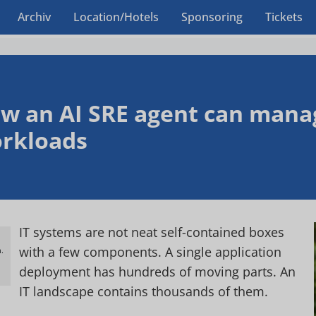
Archiv
Location/Hotels
Sponsoring
Tickets
w an AI SRE agent can mana
rkloads
IT systems are not neat self-contained boxes
with a few components. A single application
.
h
deployment has hundreds of moving parts. An
IT landscape contains thousands of them.