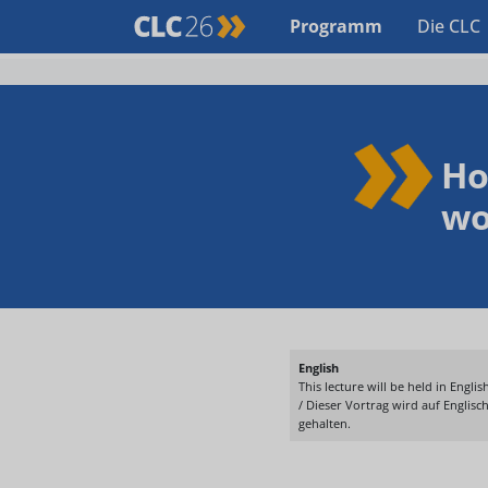
Programm
Die CLC
Ho
wo
English
This lecture will be held in English
/ Dieser Vortrag wird auf Englisc
gehalten.