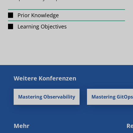
Prior Knowledge
Learning Objectives
Weitere Konferenzen
Mastering Observability
Mastering GitOps
Mehr
Re