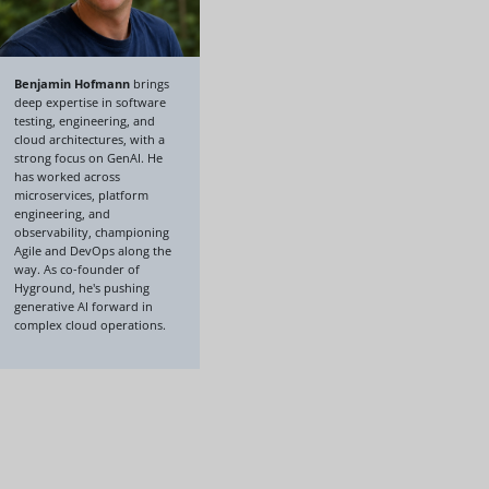
Benjamin Hofmann
brings
deep expertise in software
testing, engineering, and
cloud architectures, with a
strong focus on GenAI. He
has worked across
microservices, platform
engineering, and
observability, championing
Agile and DevOps along the
way. As co-founder of
Hyground, he's pushing
generative AI forward in
complex cloud operations.