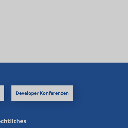
Developer Konferenzen
chtliches