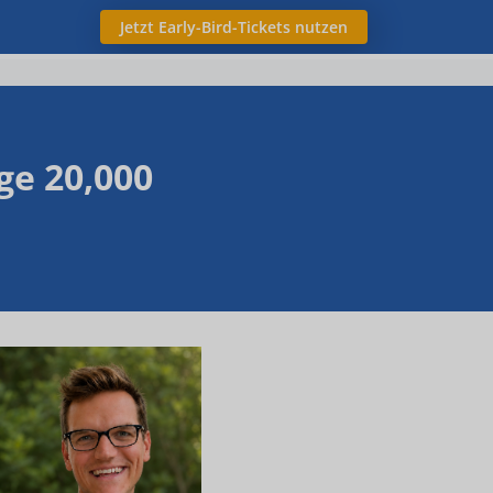
Jetzt Early-Bird-Tickets nutzen
ge 20,000