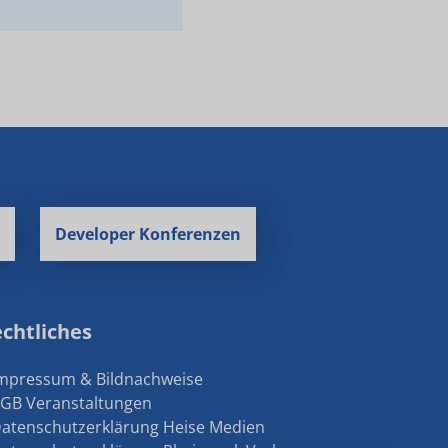
Developer Konferenzen
chtliches
Impressum & Bildnachweise
AGB Veranstaltungen
Datenschutzerklärung Heise Medien