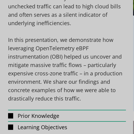
unchecked traffic can lead to high cloud bills
and often serves as a silent indicator of
underlying inefficiencies.
In this presentation, we demonstrate how
leveraging OpenTelemetry eBPF
instrumentation (OBI) helped us uncover and
mitigate massive traffic flows – particularly
expensive cross-zone traffic – in a production
environment. We share our findings and
concrete examples of how we were able to
drastically reduce this traffic.
Prior Knowledge
Learning Objectives