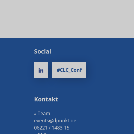
Social
#CLC_Conf
Kontakt
» Team
events@dpunkt.de
06221 / 1483-15