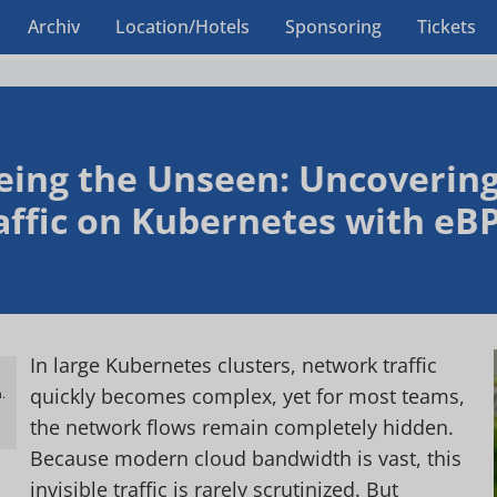
Archiv
Location/Hotels
Sponsoring
Tickets
eing the Unseen: Uncovering 
affic on Kubernetes with eB
In large Kubernetes clusters, network traffic
quickly becomes complex, yet for most teams,
.
h
the network flows remain completely hidden.
Because modern cloud bandwidth is vast, this
invisible traffic is rarely scrutinized. But