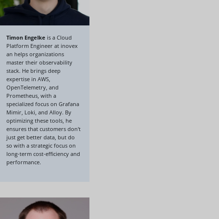
Timon Engelke
is a Cloud
Platform Engineer at inovex
an helps organizations
master their observability
stack. He brings deep
expertise in AWS,
OpenTelemetry, and
Prometheus, with a
specialized focus on Grafana
Mimir, Loki, and Alloy. By
optimizing these tools, he
ensures that customers don't
just get better data, but do
so with a strategic focus on
long-term cost-efficiency and
performance.