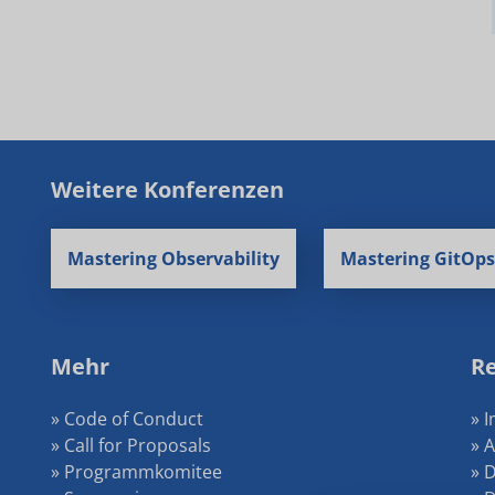
Weitere Konferenzen
Mastering Observability
Mastering GitOps
Mehr
Re
» Code of Conduct
» 
» Call for Proposals
» 
» Programmkomitee
» 