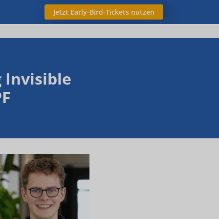
Jetzt Early-Bird-Tickets nutzen
Invisible
PF