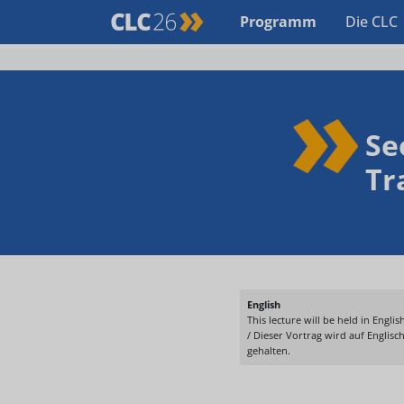
Programm
Die CLC
Se
Tr
English
This lecture will be held in English
/ Dieser Vortrag wird auf Englisc
gehalten.