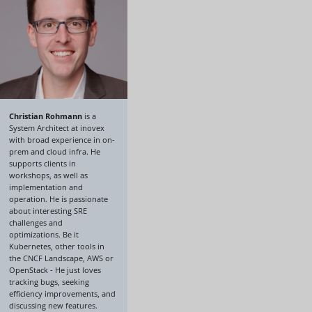
Christian Rohmann
is a
System Architect at inovex
with broad experience in on-
prem and cloud infra. He
supports clients in
workshops, as well as
implementation and
operation. He is passionate
about interesting SRE
challenges and
optimizations. Be it
Kubernetes, other tools in
the CNCF Landscape, AWS or
OpenStack - He just loves
tracking bugs, seeking
efficiency improvements, and
discussing new features.