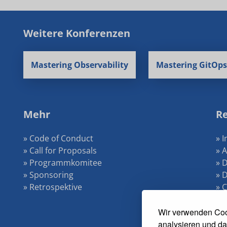
Weitere Konferenzen
Mastering Observability
Mastering GitOps
Mehr
Re
» Code of Conduct
» 
» Call for Proposals
» 
» Programmkomitee
» 
» Sponsoring
» 
» Retrospektive
» 
»
Wir verwenden Coo
analysieren und da