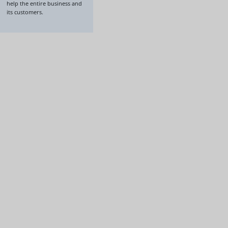
help the entire business and
its customers.