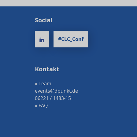
Social
#CLC_Conf
Kontakt
» Team
events@dpunkt.de
06221 / 1483-15
» FAQ