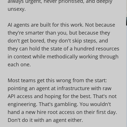
always urgent, never prioritised, and deeply
unsexy.
AI agents are built for this work. Not because
they're smarter than you, but because they
don't get bored, they don't skip steps, and
they can hold the state of a hundred resources
in context while methodically working through
each one.
Most teams get this wrong from the start:
pointing an agent at infrastructure with raw
API access and hoping for the best. That's not
engineering. That's gambling. You wouldn't
hand a new hire root access on their first day.
Don't do it with an agent either.