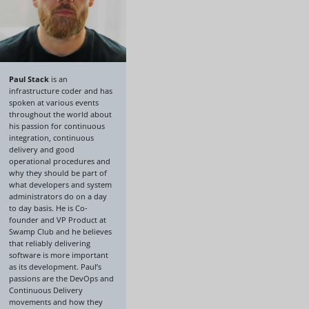
Paul Stack
is an
infrastructure coder and has
spoken at various events
throughout the world about
his passion for continuous
integration, continuous
delivery and good
operational procedures and
why they should be part of
what developers and system
administrators do on a day
to day basis. He is Co-
founder and VP Product at
Swamp Club and he believes
that reliably delivering
software is more important
as its development. Paul’s
passions are the DevOps and
Continuous Delivery
movements and how they