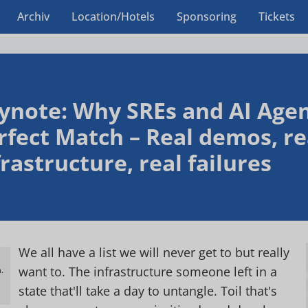
Archiv
Location/Hotels
Sponsoring
Tickets
ynote: Why SREs and AI Agen
rfect Match – Real demos, re
frastructure, real failures
We all have a list we will never get to but really
want to. The infrastructure someone left in a
.
h
state that'll take a day to untangle. Toil that's