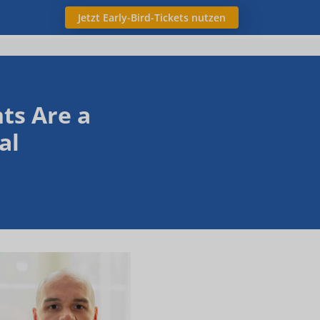
Jetzt Early-Bird-Tickets nutzen
ts Are a
al