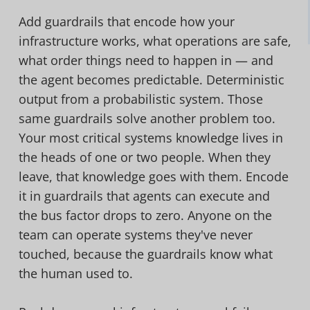
Add guardrails that encode how your
infrastructure works, what operations are safe,
what order things need to happen in — and
the agent becomes predictable. Deterministic
output from a probabilistic system. Those
same guardrails solve another problem too.
Your most critical systems knowledge lives in
the heads of one or two people. When they
leave, that knowledge goes with them. Encode
it in guardrails that agents can execute and
the bus factor drops to zero. Anyone on the
team can operate systems they've never
touched, because the guardrails know what
the human used to.