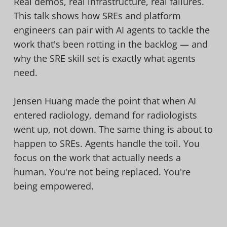
Real demos, real infrastructure, real failures.
This talk shows how SREs and platform
engineers can pair with AI agents to tackle the
work that's been rotting in the backlog — and
why the SRE skill set is exactly what agents
need.
Jensen Huang made the point that when AI
entered radiology, demand for radiologists
went up, not down. The same thing is about to
happen to SREs. Agents handle the toil. You
focus on the work that actually needs a
human. You're not being replaced. You're
being empowered.