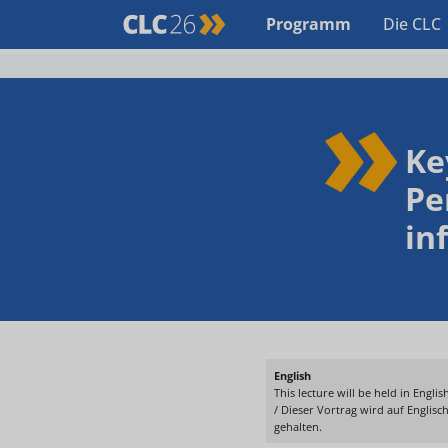
Programm
Die CLC
Ke
Pe
in
English
This lecture will be held in English
/ Dieser Vortrag wird auf Englisc
gehalten.