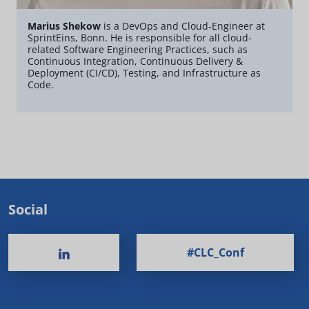
Marius Shekow
is a DevOps and Cloud-Engineer at
SprintEins, Bonn. He is responsible for all cloud-
related Software Engineering Practices, such as
Continuous Integration, Continuous Delivery &
Deployment (CI/CD), Testing, and Infrastructure as
Code.
Social
#CLC_Conf