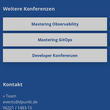
Weitere Konferenzen
Mastering Observability
Mastering GitOps
Developer Konferenzen
Kontakt
» Team
events@dpunkt.de
06221 / 1483-15