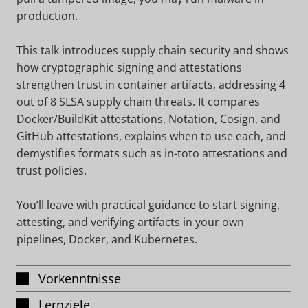
production.
This talk introduces supply chain security and shows
how cryptographic signing and attestations
strengthen trust in container artifacts, addressing 4
out of 8 SLSA supply chain threats. It compares
Docker/BuildKit attestations, Notation, Cosign, and
GitHub attestations, explains when to use each, and
demystifies formats such as in-toto attestations and
trust policies.
You’ll leave with practical guidance to start signing,
attesting, and verifying artifacts in your own
pipelines, Docker, and Kubernetes.
Vorkenntnisse
Lernziele