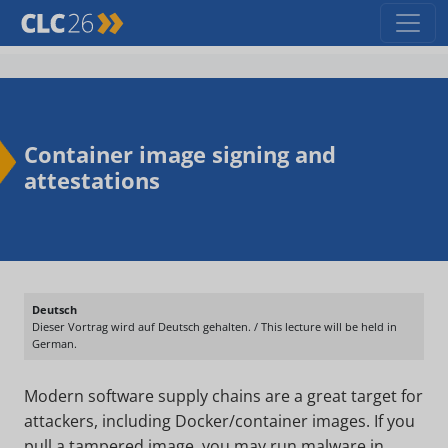
Container image signing and
attestations
Deutsch
Dieser Vortrag wird auf Deutsch gehalten. / This lecture will be held in
German.
Modern software supply chains are a great target for
attackers, including Docker/container images. If you
pull a tampered image, you may run malware in