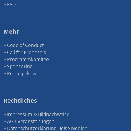
» FAQ
Mehr
» Code of Conduct
» Call for Proposals
» Programmkomitee
» Sponsoring
» Retrospektive
Rechtliches
» Impressum & Bildnachweise
» AGB Veranstaltungen
» Datenschutzerklärung Heise Medien