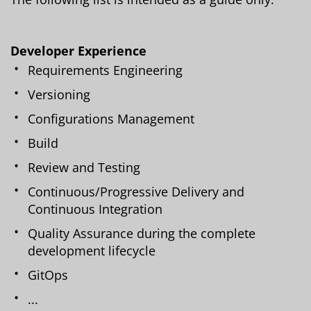
Developer Experience
Requirements Engineering
Versioning
Configurations Management
Build
Review and Testing
Continuous/Progressive Delivery and
Continuous Integration
Quality Assurance during the complete
development lifecycle
GitOps
...