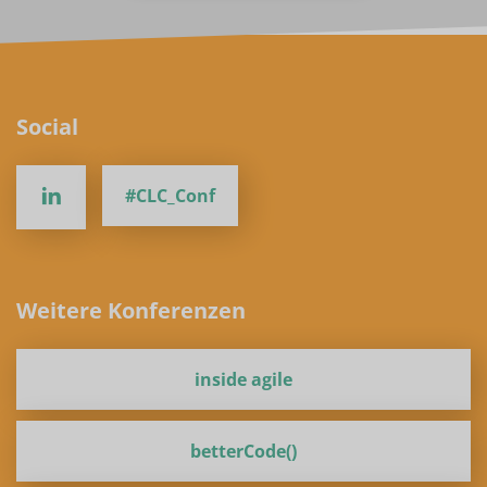
Social
#CLC_Conf
Weitere Konferenzen
inside agile
betterCode()