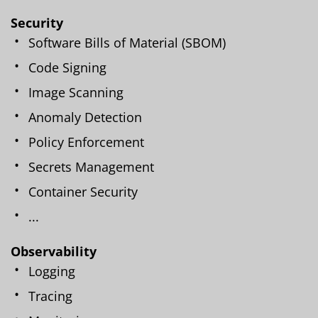
Security
Software Bills of Material (SBOM)
Code Signing
Image Scanning
Anomaly Detection
Policy Enforcement
Secrets Management
Container Security
...
Observability
Logging
Tracing