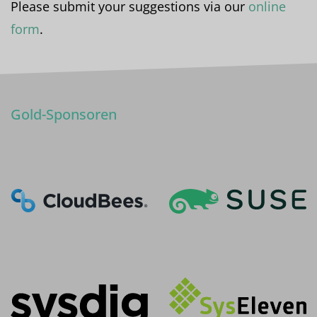
Please submit your suggestions via our
online
form
.
Gold-Sponsoren