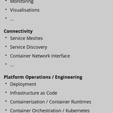
Monitoring
Visualisations
...
Connectivity
Service Meshes
Service Discovery
Container Network Interface
...
Platform Operations / Engineering
Deployment
Infrastructure as Code
Containerization / Container Runtimes
Container Orchestration / Kubernetes