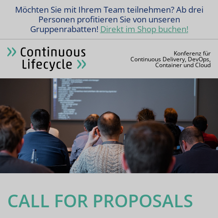
Möchten Sie mit Ihrem Team teilnehmen? Ab drei
Personen profitieren Sie von unseren
Gruppenrabatten!
Direkt im Shop buchen!
Konferenz für
Continuous Delivery, DevOps,
Container und Cloud
CALL FOR PROPOSALS