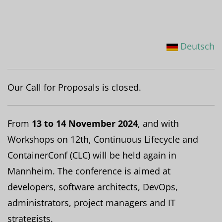
Deutsch
Our Call for Proposals is closed.
From
13 to 14 November 2024
, and with
Workshops on 12th, Continuous Lifecycle and
ContainerConf (CLC) will be held again in
Mannheim. The conference is aimed at
developers, software architects, DevOps,
administrators, project managers and IT
strategists.