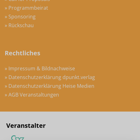
» Programmbeirat
» Sponsoring
» Rückschau
Rechtliches
» Impressum & Bildnachweise
» Datenschutzerklärung dpunkt.verlag
» Datenschutzerklärung Heise Medien
» AGB Veranstaltungen
Veranstalter