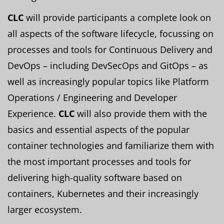
CLC
will provide participants a complete look on
all aspects of the software lifecycle, focussing on
processes and tools for Continuous Delivery and
DevOps – including DevSecOps and GitOps – as
well as increasingly popular topics like Platform
Operations / Engineering and Developer
Experience.
CLC
will also provide them with the
basics and essential aspects of the popular
container technologies and familiarize them with
the most important processes and tools for
delivering high-quality software based on
containers, Kubernetes and their increasingly
larger ecosystem.