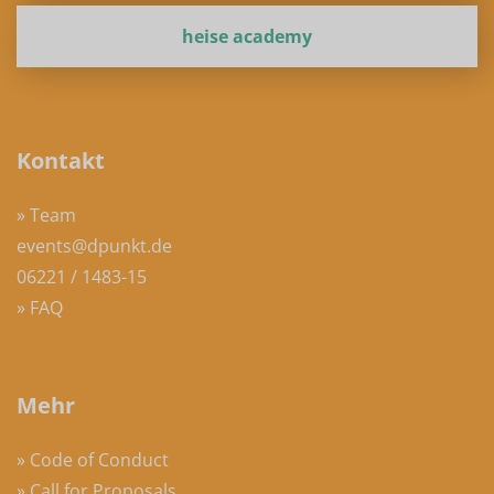
heise academy
Kontakt
» Team
events@dpunkt.de
06221 / 1483-15
» FAQ
Mehr
» Code of Conduct
» Call for Proposals