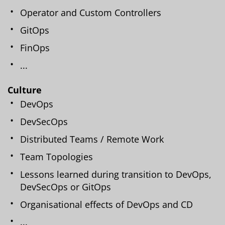
Operator and Custom Controllers
GitOps
FinOps
...
Culture
DevOps
DevSecOps
Distributed Teams / Remote Work
Team Topologies
Lessons learned during transition to DevOps,
DevSecOps or GitOps
Organisational effects of DevOps and CD
...