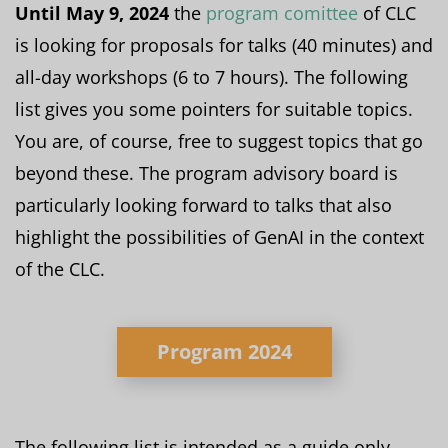
Until May 9, 2024
the
program comittee
of CLC
is looking for proposals for talks (40 minutes) and
all-day workshops (6 to 7 hours). The following
list gives you some pointers for suitable topics.
You are, of course, free to suggest topics that go
beyond these. The program advisory board is
particularly looking forward to talks that also
highlight the possibilities of GenAI in the context
of the CLC.
Program 2024
The following list is intended as a guide only.