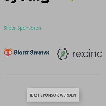
Silber-Sponsoren
JETZT SPONSOR WERDEN