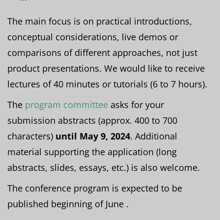
The main focus is on practical introductions,
conceptual considerations, live demos or
comparisons of different approaches, not just
product presentations. We would like to receive
lectures of 40 minutes or tutorials (6 to 7 hours).
The
program committee
asks for your
submission abstracts (approx. 400 to 700
characters)
until May 9, 2024
. Additional
material supporting the application (long
abstracts, slides, essays, etc.) is also welcome.
The conference program is expected to be
published beginning of June .