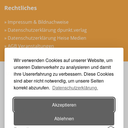
Rechtliches
» Impressum & Bildnachweise
» Datenschutzerklärung dpunkt.verlag
» Datenschutzerklärung Heise Medien
» AGB Veranstaltungen
Wir verwenden Cookies auf unserer Website, um
unseren Datenverkehr zu analysieren und damit
Veranstalter
ihre Usererfahrung zu verbessern. Diese Cookies
sind aber nicht notwendig, um unsere Seiten
korrekt abzurufen.
Datenschutzerklärung.
Akzeptieren
Ablehnen