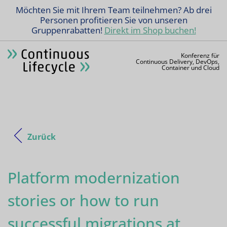
Möchten Sie mit Ihrem Team teilnehmen? Ab drei
Personen profitieren Sie von unseren
Gruppenrabatten!
Direkt im Shop buchen!
Konferenz für
Continuous Delivery, DevOps,
Container und Cloud
Zurück
Platform modernization
stories or how to run
successful migrations at