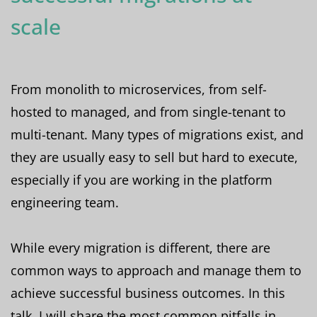
scale
From monolith to microservices, from self-
hosted to managed, and from single-tenant to
multi-tenant. Many types of migrations exist, and
they are usually easy to sell but hard to execute,
especially if you are working in the platform
engineering team.
While every migration is different, there are
common ways to approach and manage them to
achieve successful business outcomes. In this
talk, I will share the most common pitfalls in