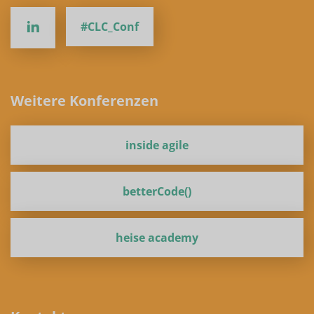
#CLC_Conf
Weitere Konferenzen
inside agile
betterCode()
heise academy