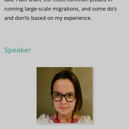
running large-scale migrations, and some do’s
and don’ts based on my experience.
Speaker