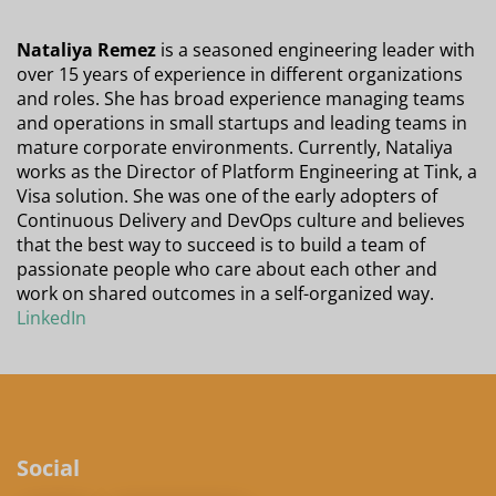
Nataliya Remez
is a seasoned engineering leader with
over 15 years of experience in different organizations
and roles. She has broad experience managing teams
and operations in small startups and leading teams in
mature corporate environments. Currently, Nataliya
works as the Director of Platform Engineering at Tink, a
Visa solution. She was one of the early adopters of
Continuous Delivery and DevOps culture and believes
that the best way to succeed is to build a team of
passionate people who care about each other and
work on shared outcomes in a self-organized way.
LinkedIn
Social