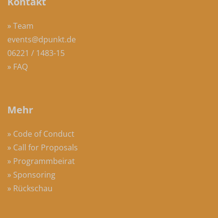
Kontakt
» Team
events@dpunkt.de
06221 / 1483-15
» FAQ
Mehr
» Code of Conduct
» Call for Proposals
» Programmbeirat
» Sponsoring
» Rückschau