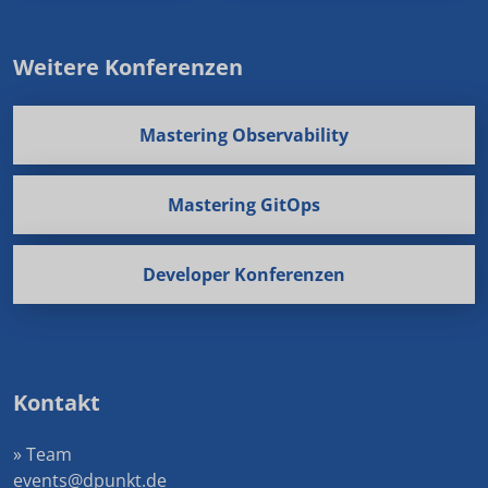
Weitere Konferenzen
Mastering Observability
Mastering GitOps
Developer Konferenzen
Kontakt
» Team
events@dpunkt.de