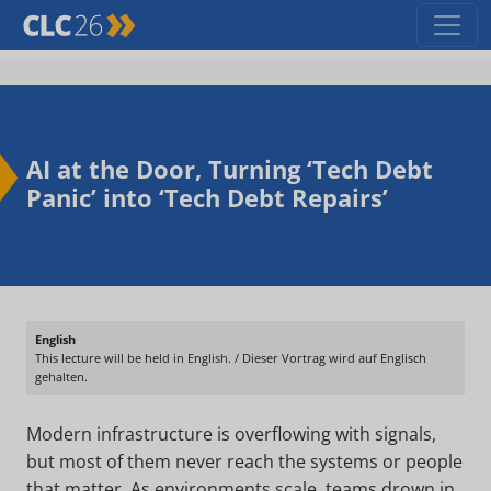
AI at the Door, Turning ‘Tech Debt
Panic’ into ‘Tech Debt Repairs’
English
This lecture will be held in English. / Dieser Vortrag wird auf Englisch
gehalten.
Modern infrastructure is overflowing with signals,
but most of them never reach the systems or people
that matter. As environments scale, teams drown in