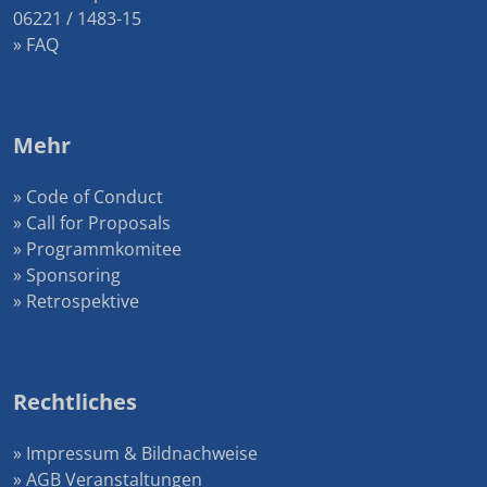
06221 / 1483-15
» FAQ
Mehr
» Code of Conduct
» Call for Proposals
» Programmkomitee
» Sponsoring
» Retrospektive
Rechtliches
» Impressum & Bildnachweise
» AGB Veranstaltungen