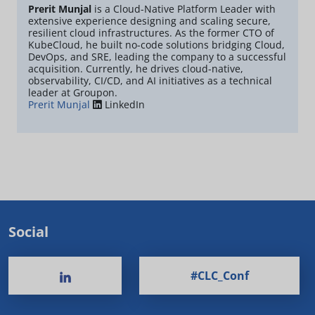
Prerit Munjal
is a Cloud-Native Platform Leader with
extensive experience designing and scaling secure,
resilient cloud infrastructures. As the former CTO of
KubeCloud, he built no-code solutions bridging Cloud,
DevOps, and SRE, leading the company to a successful
acquisition. Currently, he drives cloud-native,
observability, CI/CD, and AI initiatives as a technical
leader at Groupon.
Prerit Munjal
LinkedIn
Social
#CLC_Conf