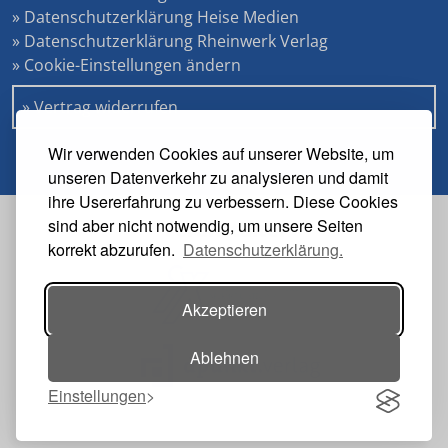
» Datenschutzerklärung Heise Medien
» Datenschutzerklärung Rheinwerk Verlag
» Cookie-Einstellungen ändern
» Vertrag widerrufen
Wir verwenden Cookies auf unserer Website, um
unseren Datenverkehr zu analysieren und damit
ihre Usererfahrung zu verbessern. Diese Cookies
sind aber nicht notwendig, um unsere Seiten
Veranstalter
korrekt abzurufen.
Datenschutzerklärung.
Akzeptieren
Ablehnen
Einstellungen