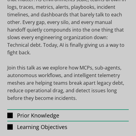
logs, traces, metrics, alerts, playbooks, incident
timelines, and dashboards that barely talk to each
other. Every gap, every silo, and every manual
handoff quietly compounds into the one thing that
slows every engineering organization down:
Technical debt. Today, AI is finally giving us a way to
fight back.
Join this talk as we explore how MCPs, sub-agents,
autonomous workflows, and intelligent telemetry
meshes are helping teams break apart legacy debt,
reduce operational drag, and detect issues long
before they become incidents.
Prior Knowledge
Learning Objectives