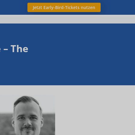
Jetzt Early-Bird-Tickets nutzen
 – The