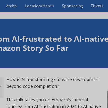
Archiv
Location/Hotels
Sponsoring
Tickets
om AI-frustrated to AI-native
azon Story So Far
How is AI transforming software development
beyond code completion?
.
h
This talk takes you on Amazon's internal
journey from AI frustration in 2024 to AI-native