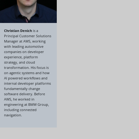
Christian Denich
is a
Principal Customer Solutions
Manager at AWS, working
with leading automotive
companies on developer
experience, platform
strategy, and cloud
transformation. His focus is
on agentic systems and how
AI powered workflows and
internal developer platforms
fundamentally change
software delivery. Before
AWS, he worked in
engineering at BMW Group,
including connected
navigation.