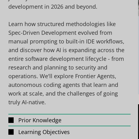
development in 2026 and beyond.
Learn how structured methodologies like
Spec-Driven Development evolved from
manual prompting to built-in IDE workflows,
and discover how AI is expanding across the
entire software development lifecycle - from
research and planning to security and
operations. We'll explore Frontier Agents,
autonomous coding agents that learn and
work at scale, and the challenges of going
truly AI-native.
Prior Knowledge
Learning Objectives