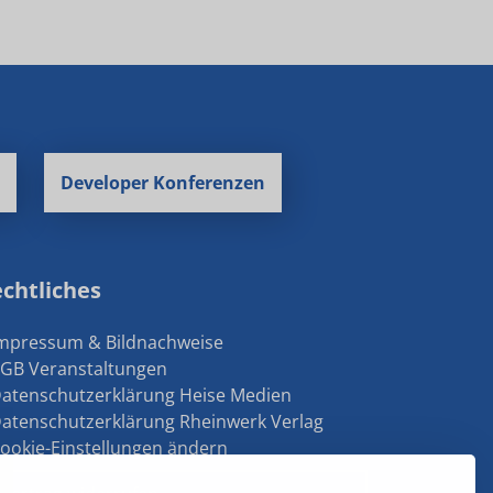
Developer Konferenzen
chtliches
Impressum & Bildnachweise
AGB Veranstaltungen
Datenschutzerklärung Heise Medien
Datenschutzerklärung Rheinwerk Verlag
Cookie-Einstellungen ändern