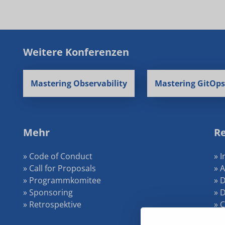
Weitere Konferenzen
Mastering Observability
Mastering GitOps
Mehr
Re
» Code of Conduct
» 
» Call for Proposals
» 
» Programmkomitee
» 
» Sponsoring
» 
» Retrospektive
» 