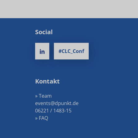
Social
#CLC_Conf
Kontakt
» Team
events@dpunkt.de
06221 / 1483-15
» FAQ