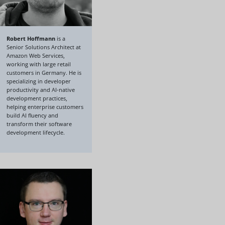
Robert Hoffmann
is a
Senior Solutions Architect at
Amazon Web Services,
working with large retail
customers in Germany. He is
specializing in developer
productivity and AI-native
development practices,
helping enterprise customers
build AI fluency and
transform their software
development lifecycle.