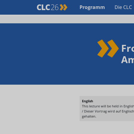
Programm
Die CLC
Fr
Am
English
This lecture will be held in English
/ Dieser Vortrag wird auf Englisc
gehalten.