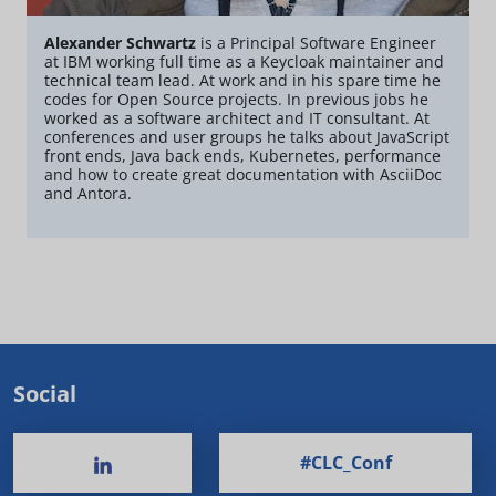
Alexander Schwartz
is a Principal Software Engineer
at IBM working full time as a Keycloak maintainer and
technical team lead. At work and in his spare time he
codes for Open Source projects. In previous jobs he
worked as a software architect and IT consultant. At
conferences and user groups he talks about JavaScript
front ends, Java back ends, Kubernetes, performance
and how to create great documentation with AsciiDoc
and Antora.
Social
#CLC_Conf