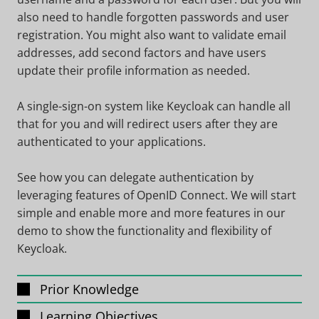
also need to handle forgotten passwords and user
registration. You might also want to validate email
addresses, add second factors and have users
update their profile information as needed.
A single-sign-on system like Keycloak can handle all
that for you and will redirect users after they are
authenticated to your applications.
See how you can delegate authentication by
leveraging features of OpenID Connect. We will start
simple and enable more and more features in our
demo to show the functionality and flexibility of
Keycloak.
Prior Knowledge
Learning Objectives