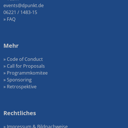
events@dpunkt.de
06221 / 1483-15
» FAQ
Mehr
» Code of Conduct
» Call for Proposals
» Programmkomitee
» Sponsoring
» Retrospektive
Rechtliches
» Impressum & Bildnachweise