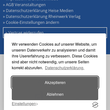
» AGB Veranstaltungen
» Datenschutzerklärung Heise Medien
» Datenschutzerklärung Rheinwerk Verlag
» Cookie-Einstellungen ändern
» Vertrag widerrufen
Wir verwenden Cookies auf unserer Website, um
unseren Datenverkehr zu analysieren und damit
ihre Usererfahrung zu verbessern. Diese Cookies
sind aber nicht notwendig, um unsere Seiten
Veranstalter
korrekt abzurufen.
Datenschutzerklärung.
Akzeptieren
Ablehnen
Einstellungen