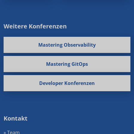
Weitere Konferenzen
Mastering Observability
Mastering GitOps
Developer Konferenzen
Kontakt
» Team