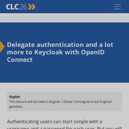
Delegate authentication and a lot
more to Keycloak with OpenID
Connect
English
This lecture will be held in English. / Dieser Vortrag wird auf Englisch
gehalten.
Authenticating users can start simple with a
username and a password for each user. But you will