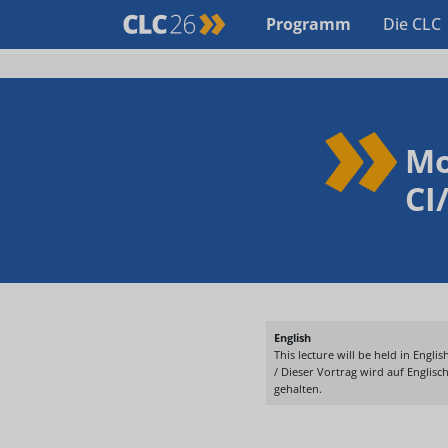
Programm
Die CLC
Mo
CI
English
This lecture will be held in English
/ Dieser Vortrag wird auf Englisc
gehalten.