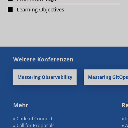
Learning Objectives
Weitere Konferenzen
Mastering Observability
Mastering GitOps
Mehr
Re
» Code of Conduct
» 
» Call for Proposals
» 