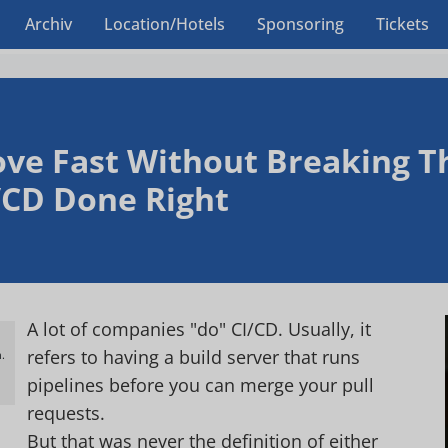
Archiv
Location/Hotels
Sponsoring
Tickets
ve Fast Without Breaking Th
/CD Done Right
A lot of companies "do" CI/CD. Usually, it
refers to having a build server that runs
.
h
pipelines before you can merge your pull
requests.
But that was never the definition of either