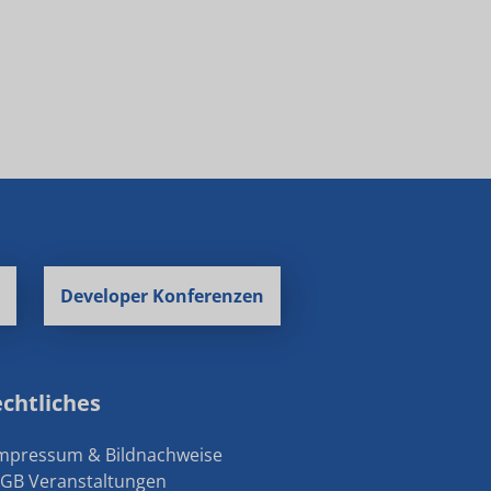
Developer Konferenzen
chtliches
Impressum & Bildnachweise
AGB Veranstaltungen