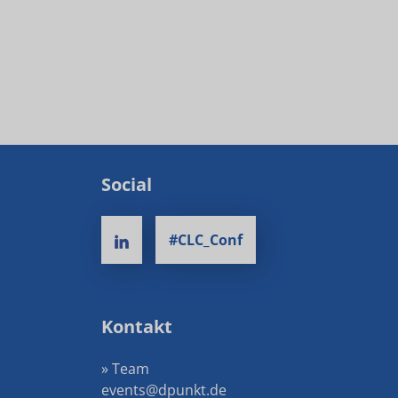
Social
#CLC_Conf
Kontakt
» Team
events@dpunkt.de