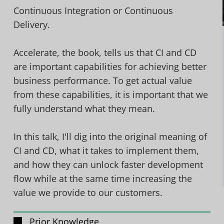
Continuous Integration or Continuous
Delivery.
Accelerate, the book, tells us that CI and CD
are important capabilities for achieving better
business performance. To get actual value
from these capabilities, it is important that we
fully understand what they mean.
In this talk, I'll dig into the original meaning of
CI and CD, what it takes to implement them,
and how they can unlock faster development
flow while at the same time increasing the
value we provide to our customers.
Prior Knowledge