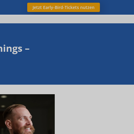
Jetzt Early-Bird-Tickets nutzen
ings –