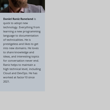
Daniel Raniz Raneland
is
quick to adopt new
technology. Everything from
learning a new programming
language to documentation
of technicalities. He is
prestigeless and likes to get
into new domains. He loves
to share knowledge and
ideas, and interesting topics
for conversation never end.
Raniz helps to maintain a
high technical level, including
Cloud and DevOps. He has
worked at factor10 since
2021.