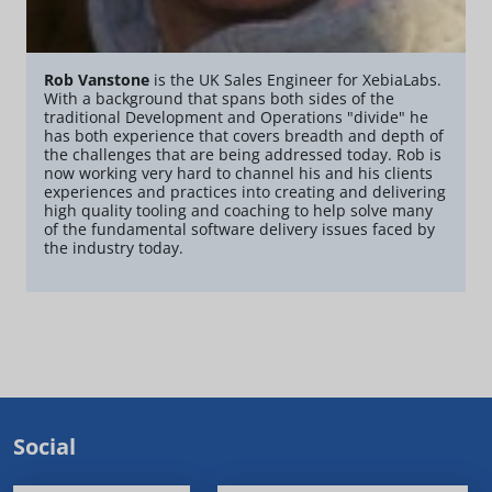
Rob Vanstone
is the UK Sales Engineer for XebiaLabs.
With a background that spans both sides of the
traditional Development and Operations "divide" he
has both experience that covers breadth and depth of
the challenges that are being addressed today. Rob is
now working very hard to channel his and his clients
experiences and practices into creating and delivering
high quality tooling and coaching to help solve many
of the fundamental software delivery issues faced by
the industry today.
Social