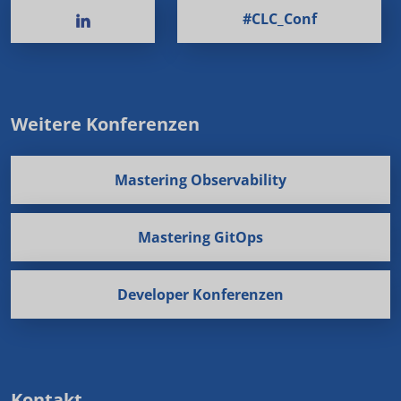
#CLC_Conf
Weitere Konferenzen
Mastering Observability
Mastering GitOps
Developer Konferenzen
Kontakt