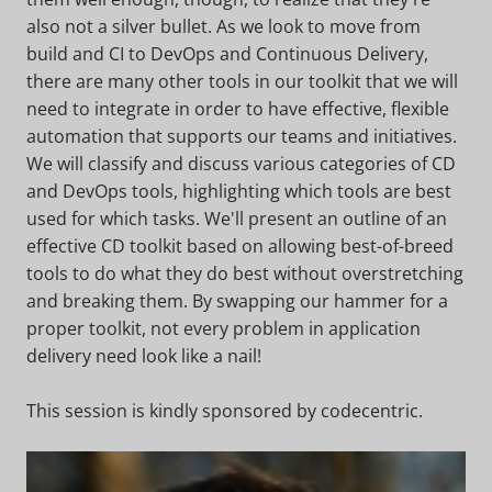
also not a silver bullet. As we look to move from
build and CI to DevOps and Continuous Delivery,
there are many other tools in our toolkit that we will
need to integrate in order to have effective, flexible
automation that supports our teams and initiatives.
We will classify and discuss various categories of CD
and DevOps tools, highlighting which tools are best
used for which tasks. We'll present an outline of an
effective CD toolkit based on allowing best-of-breed
tools to do what they do best without overstretching
and breaking them. By swapping our hammer for a
proper toolkit, not every problem in application
delivery need look like a nail!
This session is kindly sponsored by codecentric.