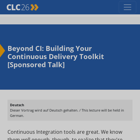
Beyond CI: Building Your
Continuous Delivery Toolkit
[Sponsored Talk]
Deutsch
Dieser Vortrag wird auf Deutsch gehalten. / This lecture will be held in
German.
Continuous Integration tools are great. We know
them well enough, though, to realize that they're