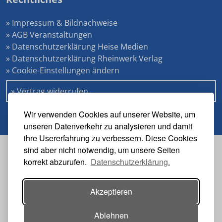
» Impressum & Bildnachweise
» AGB Veranstaltungen
» Datenschutzerklärung Heise Medien
» Datenschutzerklärung Rheinwerk Verlag
» Cookie-Einstellungen ändern
» Vertrag widerrufen
Wir verwenden Cookies auf unserer Website, um
unseren Datenverkehr zu analysieren und damit
ihre Usererfahrung zu verbessern. Diese Cookies
sind aber nicht notwendig, um unsere Seiten
Veranstalter
korrekt abzurufen.
Datenschutzerklärung.
Akzeptieren
Ablehnen