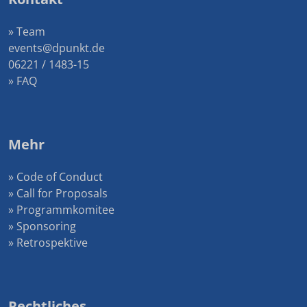
» Team
events@dpunkt.de
06221 / 1483-15
» FAQ
Mehr
» Code of Conduct
» Call for Proposals
» Programmkomitee
» Sponsoring
» Retrospektive
Rechtliches