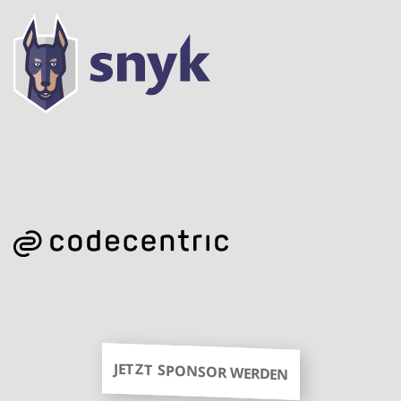
JETZT SPONSOR WERDEN