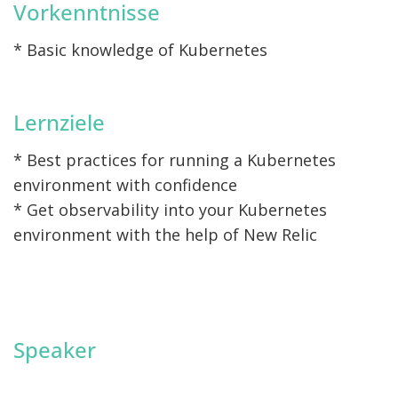
Vorkenntnisse
* Basic knowledge of Kubernetes
Lernziele
* Best practices for running a Kubernetes
environment with confidence
* Get observability into your Kubernetes
environment with the help of New Relic
Speaker