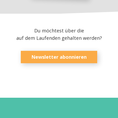
Du möchtest über die
auf dem Laufenden gehalten werden?
Newsletter abonnieren