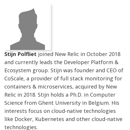
Stijn Polfliet
joined New Relic in October 2018
and currently leads the Developer Platform &
Ecosystem group. Stijn was founder and CEO of
CoScale, a provider of full stack monitoring for
containers & microservices, acquired by New
Relic in 2018. Stijn holds a Ph.D. in Computer
Science from Ghent University in Belgium. His
interests focus on cloud-native technologies
like Docker, Kubernetes and other cloud-native
technologies.