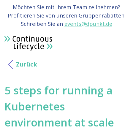
Möchten Sie mit Ihrem Team teilnehmen?
Profitieren Sie von unseren Gruppenrabatten!
Schreiben Sie an
events@dpunkt.de
Zurück
5 steps for running a
Kubernetes
environment at scale