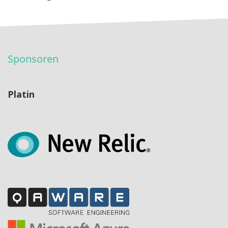
Sponsoren
Platin