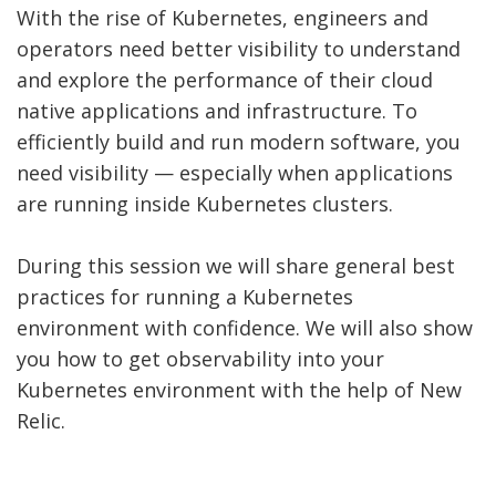
With the rise of Kubernetes, engineers and
operators need better visibility to understand
and explore the performance of their cloud
native applications and infrastructure. To
efficiently build and run modern software, you
need visibility — especially when applications
are running inside Kubernetes clusters.
During this session we will share general best
practices for running a Kubernetes
environment with confidence. We will also show
you how to get observability into your
Kubernetes environment with the help of New
Relic.