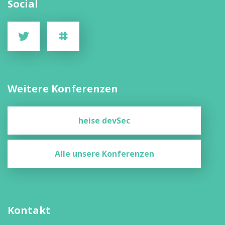
Social
Weitere Konferenzen
heise devSec
Alle unsere Konferenzen
Kontakt