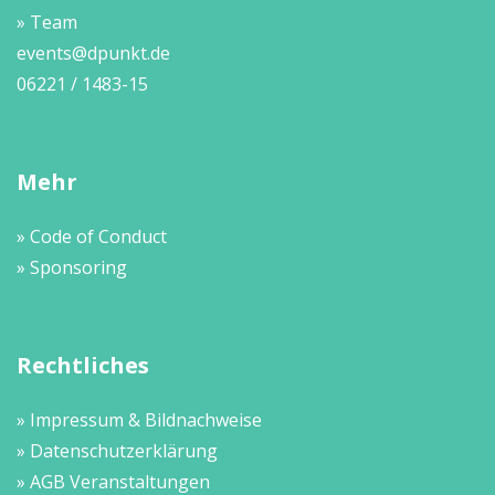
» Team
events@dpunkt.de
06221 / 1483-15
Mehr
» Code of Conduct
» Sponsoring
Rechtliches
» Impressum & Bildnachweise
» Datenschutzerklärung
» AGB Veranstaltungen