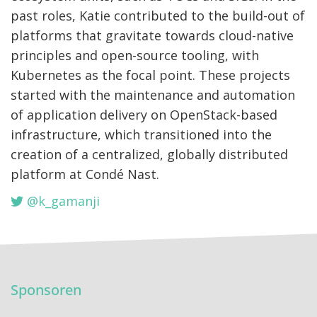
past roles, Katie contributed to the build-out of
platforms that gravitate towards cloud-native
principles and open-source tooling, with
Kubernetes as the focal point. These projects
started with the maintenance and automation
of application delivery on OpenStack-based
infrastructure, which transitioned into the
creation of a centralized, globally distributed
platform at Condé Nast.
@k_gamanji
Sponsoren