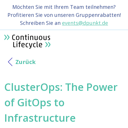
Möchten Sie mit Ihrem Team teilnehmen?
Profitieren Sie von unseren Gruppenrabatten!
Schreiben Sie an
events@dpunkt.de
Zurück
ClusterOps: The Power
of GitOps to
Infrastructure