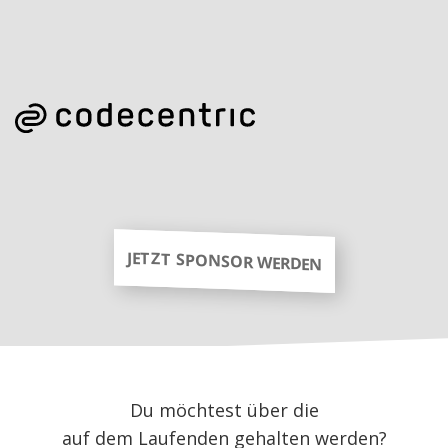
JETZT SPONSOR WERDEN
Du möchtest über die
auf dem Laufenden gehalten werden?