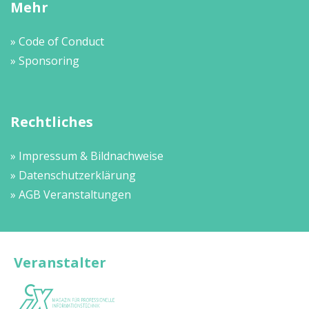
Mehr
» Code of Conduct
» Sponsoring
Rechtliches
» Impressum & Bildnachweise
» Datenschutzerklärung
» AGB Veranstaltungen
Veranstalter