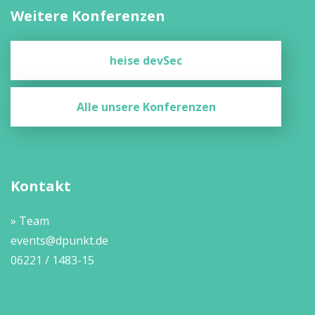
Weitere Konferenzen
heise devSec
Alle unsere Konferenzen
Kontakt
» Team
events@dpunkt.de
06221 / 1483-15