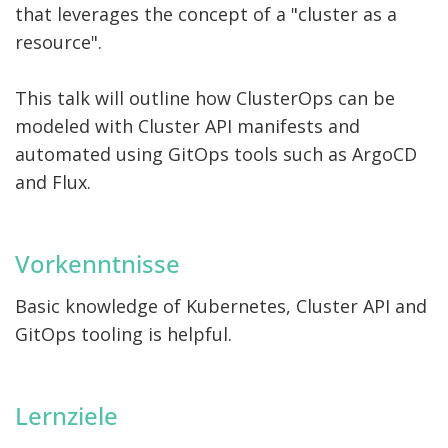
that leverages the concept of a "cluster as a
resource".
This talk will outline how ClusterOps can be
modeled with Cluster API manifests and
automated using GitOps tools such as ArgoCD
and Flux.
Vorkenntnisse
Basic knowledge of Kubernetes, Cluster API and
GitOps tooling is helpful.
Lernziele