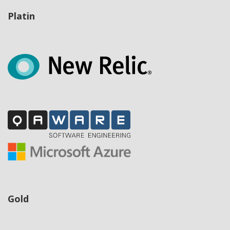
Platin
Gold