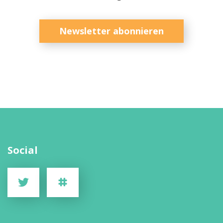
Newsletter abonnieren
Social