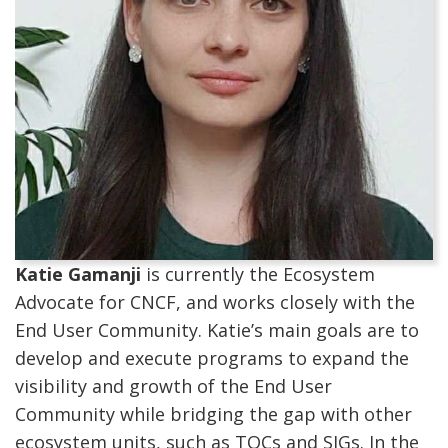
Katie Gamanji
is currently the Ecosystem
Advocate for CNCF, and works closely with the
End User Community. Katie’s main goals are to
develop and execute programs to expand the
visibility and growth of the End User
Community while bridging the gap with other
ecosystem units, such as TOCs and SIGs. In the