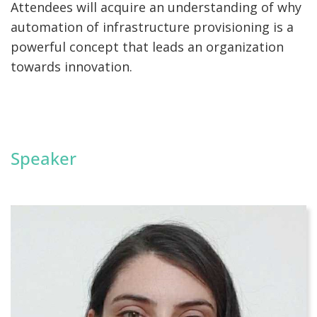
Attendees will acquire an understanding of why
automation of infrastructure provisioning is a
powerful concept that leads an organization
towards innovation.
Speaker