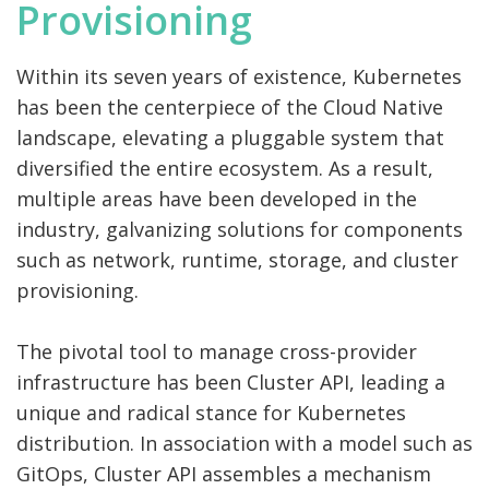
Provisioning
Within its seven years of existence, Kubernetes
has been the centerpiece of the Cloud Native
landscape, elevating a pluggable system that
diversified the entire ecosystem. As a result,
multiple areas have been developed in the
industry, galvanizing solutions for components
such as network, runtime, storage, and cluster
provisioning.
The pivotal tool to manage cross-provider
infrastructure has been Cluster API, leading a
unique and radical stance for Kubernetes
distribution. In association with a model such as
GitOps, Cluster API assembles a mechanism