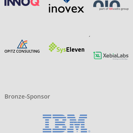
´
Bronze-Sponsor