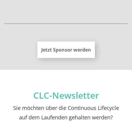
Jetzt Sponsor werden
CLC-Newsletter
Sie möchten über die Continuous Lifecycle
auf dem Laufenden gehalten werden?