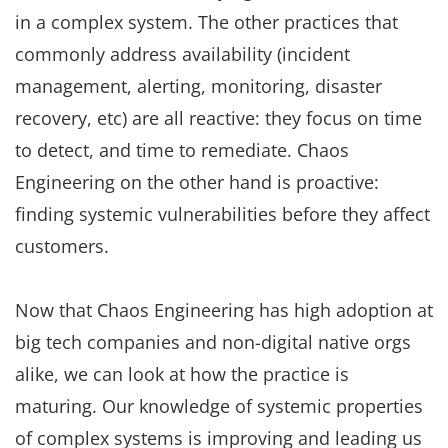
in a complex system. The other practices that
commonly address availability (incident
management, alerting, monitoring, disaster
recovery, etc) are all reactive: they focus on time
to detect, and time to remediate. Chaos
Engineering on the other hand is proactive:
finding systemic vulnerabilities before they affect
customers.
Now that Chaos Engineering has high adoption at
big tech companies and non-digital native orgs
alike, we can look at how the practice is
maturing. Our knowledge of systemic properties
of complex systems is improving and leading us