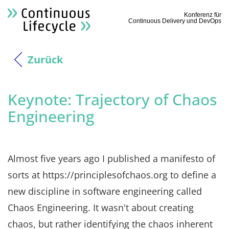
Konferenz für
Continuous Delivery und DevOps
Zurück
Keynote: Trajectory of Chaos
Engineering
Almost five years ago I published a manifesto of
sorts at https://principlesofchaos.org to define a
new discipline in software engineering called
Chaos Engineering. It wasn't about creating
chaos, but rather identifying the chaos inherent