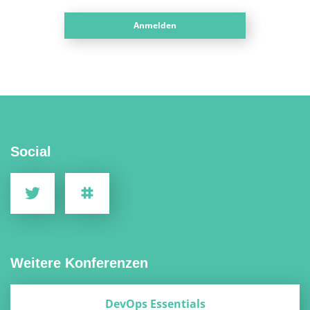
Anmelden
Social
Weitere Konferenzen
DevOps Essentials