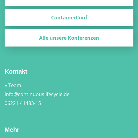
ContainerConf
Alle unsere Konferenzen
Kontakt
» Team
info@continuouslifecycle.de
06221 / 1483-15
Mehr