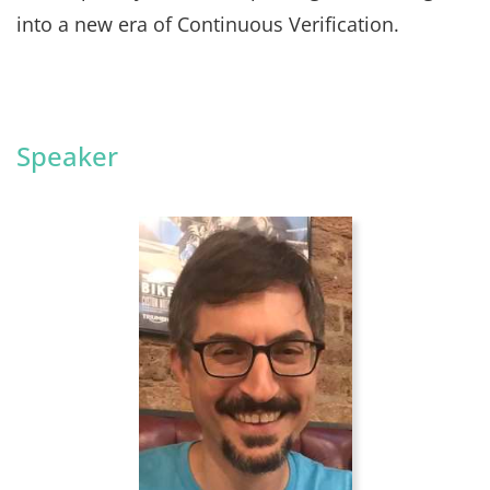
into a new era of Continuous Verification.
Speaker