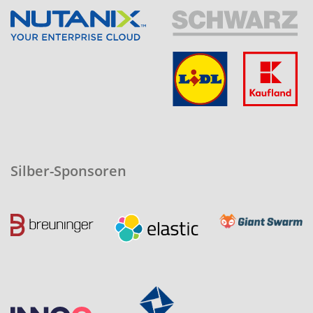
Silber-Sponsoren