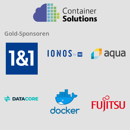
Gold-Sponsoren