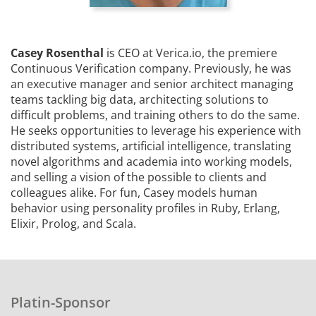
Casey Rosenthal
is CEO at Verica.io, the premiere
Continuous Verification company. Previously, he was
an executive manager and senior architect managing
teams tackling big data, architecting solutions to
difficult problems, and training others to do the same.
He seeks opportunities to leverage his experience with
distributed systems, artificial intelligence, translating
novel algorithms and academia into working models,
and selling a vision of the possible to clients and
colleagues alike. For fun, Casey models human
behavior using personality profiles in Ruby, Erlang,
Elixir, Prolog, and Scala.
Platin-Sponsor