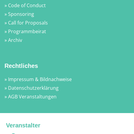
» Code of Conduct
» Sponsoring
» Call for Proposals
» Programmbeirat
» Archiv
Rechtliches
» Impressum & Bildnachweise
» Datenschutzerklärung
» AGB Veranstaltungen
Veranstalter